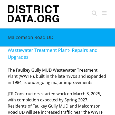
Skip
to
content
Malcomson Road UD
Wastewater Treatment Plant- Repairs and
Upgrades
The Faulkey Gully MUD Wastewater Treatment
Plant (WWTP), built in the late 1970s and expanded
in 1984, is undergoing major improvements.
JTR Constructors started work on March 3, 2025,
with completion expected by Spring 2027.
Residents of Faulkey Gully MUD and Malcomson
Road UD will see increased traffic near the WWTP