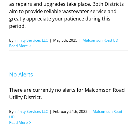
as repairs and upgrades take place. Both Districts
aim to provide reliable wastewater service and
greatly appreciate your patience during this
period.
By
Infinity Services LLC
|
May 5th, 2025
|
Malcomson Road UD
Read More
No Alerts
There are currently no alerts for Malcomson Road
Utility District.
By
Infinity Services LLC
|
February 24th, 2022
|
Malcomson Road
UD
Read More