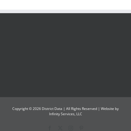
Copyright ©
2026
District Data
| All Rights Reserved | Website by
Infinity Services, LLC
Facebook
X
Instagram
Pinterest