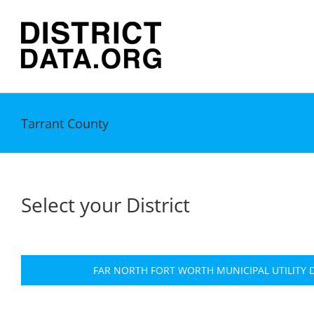
Skip
to
content
Tarrant County
Select your District
FAR NORTH FORT WORTH MUNICIPAL UTILITY D