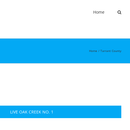
Home
Home
Tarrant County
LIVE OAK CREEK NO. 1