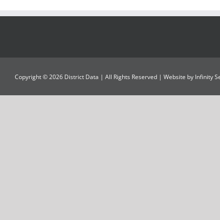
Copyright ©
2026
District Data
| All Rights Reserved | Website by
Infinity 