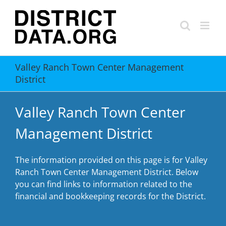
Skip
to
content
Valley Ranch Town Center Management
District
Valley Ranch Town Center
Management District
The information provided on this page is for Valley
Ranch Town Center Management District. Below
you can find links to information related to the
financial and bookkeeping records for the District.