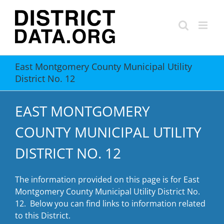
Skip
to
content
East Montgomery County Municipal Utility
District No. 12
EAST MONTGOMERY
COUNTY MUNICIPAL UTILITY
DISTRICT NO. 12
The information provided on this page is for East
Montgomery County Municipal Utility District No.
12. Below you can find links to information related
to this District.