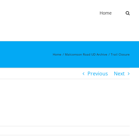
Home
Home
Malcomson Road UD Archive
Trail Closure
Previous
Next