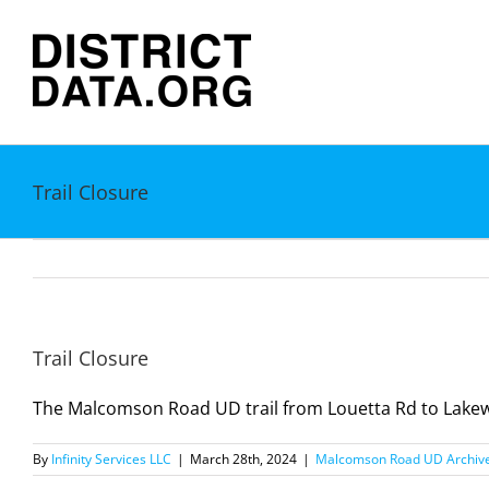
Skip
to
content
Trail Closure
Trail Closure
The Malcomson Road UD trail from Louetta Rd to Lakewoo
By
Infinity Services LLC
|
March 28th, 2024
|
Malcomson Road UD Archiv