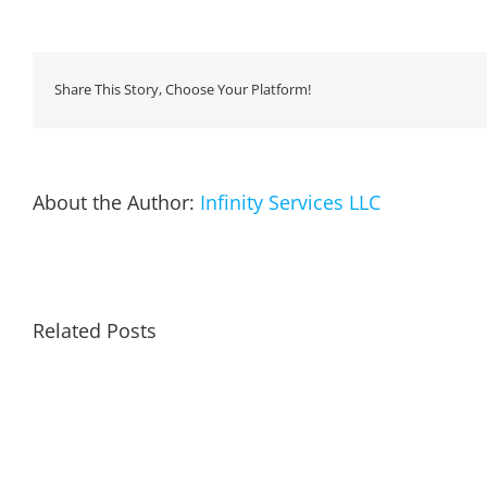
Share This Story, Choose Your Platform!
About the Author:
Infinity Services LLC
Related Posts
Remin
to
Arctic
Re-