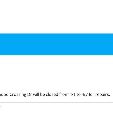
d Crossing Dr will be closed from 4/1 to 4/7 for repairs.
e