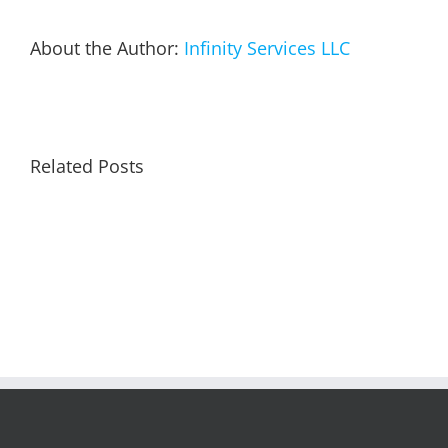
About the Author:
Infinity Services LLC
Related Posts
Remin
to
Arctic
Re-
Weather
Enroll
Alert
in
Auto
Pay