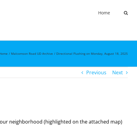
Home
Home
Malcomson Road UD Archive
Directional Flushing on Monday, August 18, 2025
Previous
Next
 your neighborhood (highlighted on the attached map)