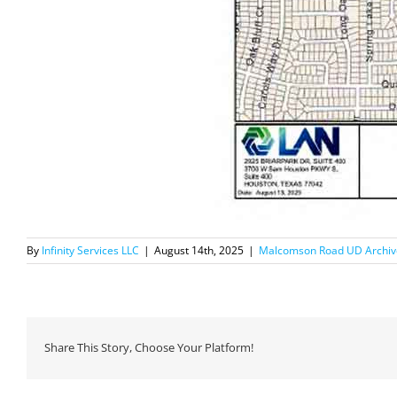
By
Infinity Services LLC
|
August 14th, 2025
|
Malcomson Road UD Archiv
Share This Story, Choose Your Platform!