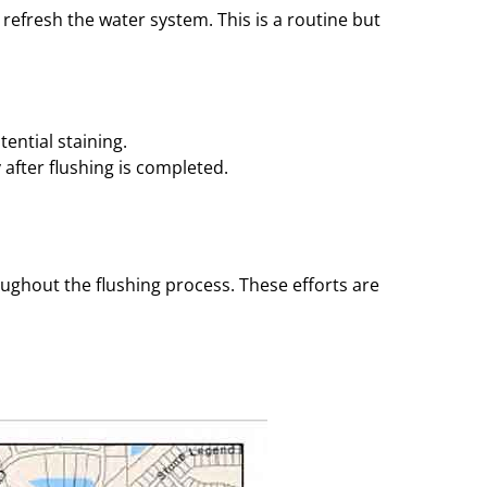
 refresh the water system. This is a routine but
ential staining.
after flushing is completed.
ughout the flushing process. These efforts are