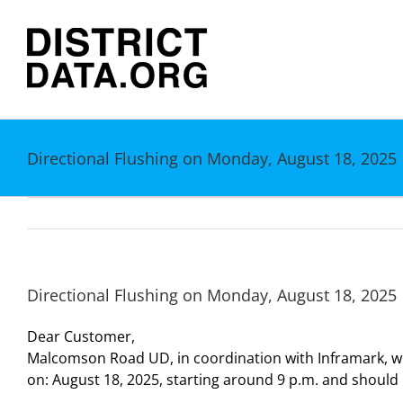
Skip
to
content
Directional Flushing on Monday, August 18, 2025
Directional Flushing on Monday, August 18, 2025
Dear Customer,
Malcomson Road UD, in coordination with Inframark, wil
on: August 18, 2025, starting around 9 p.m. and shoul