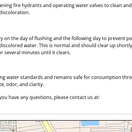
pening fire hydrants and operating water valves to clean and
iscoloration.
y on the day of flushing and the following day to prevent pot
scolored water. This is normal and should clear up shortly 
r several minutes until it clears.
king water standards and remains safe for consumption thro
e, odor, and clarity.
ou have any questions, please contact us at: