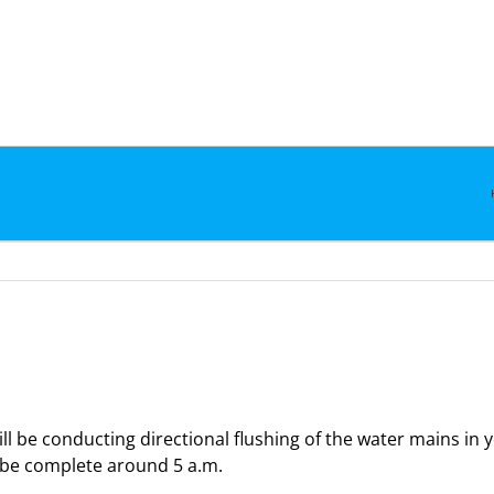
l be conducting directional flushing of the water mains in
d be complete around 5 a.m.