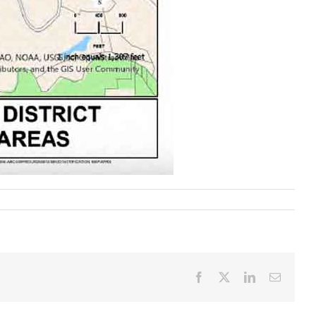
Facebook
X
LinkedIn
Email