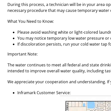
During this process, a technician will be in your area o
necessary procedure that may cause temporary water d
What You Need to Know:
Please avoid washing white or light-colored laundr
You may notice temporary low water pressure or di
If discoloration persists, run your cold water tap fo
Important Note:
The water continues to meet all federal and state drin
intended to improve overall water quality, including tast
We appreciate your cooperation and understanding. If y
Inframark Customer Service: