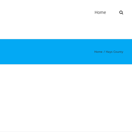
Home
Home
Hays County