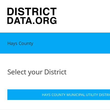
Skip
to
content
Hays County
Select your District
HAYS COUNTY MUNICIPAL UTILITY DISTRI