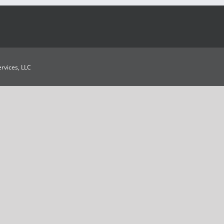
Services, LLC