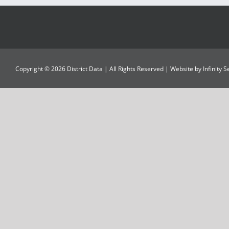
Copyright ©
2026
District Data
| All Rights Reserved | Website by
Infinity 