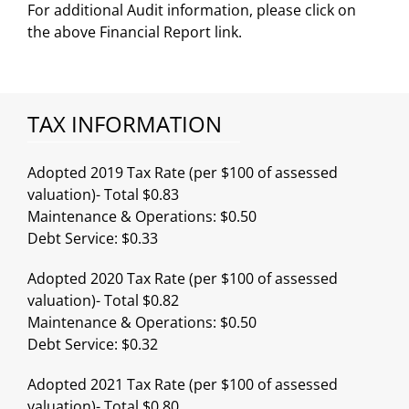
For additional Audit information, please click on
the above Financial Report link.
TAX INFORMATION
Adopted 2019 Tax Rate (per $100 of assessed
valuation)- Total $0.83
Maintenance & Operations: $0.50
Debt Service: $0.33
Adopted 2020 Tax Rate (per $100 of assessed
valuation)- Total $0.82
Maintenance & Operations: $0.50
Debt Service: $0.32
Adopted 2021 Tax Rate (per $100 of assessed
valuation)- Total $0.80