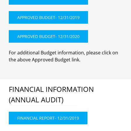
APPROVED BUDGET- 12/31/2019
APPROVED BUDGET- 12/31/2020
For additional Budget information, please click on
the above Approved Budget link.
FINANCIAL INFORMATION
(ANNUAL AUDIT)
FINANCIAL REPORT- 12/31/2019