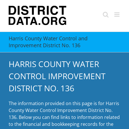
Skip
to
content
Harris County Water Control and
Improvement District No. 136
HARRIS COUNTY WATER
CONTROL IMPROVEMENT
DISTRICT NO. 136
The information provided on this page is for Harris
County Water Control Improvement District No.
136. Below you can find links to information related
to the financial and bookkeeping records for the