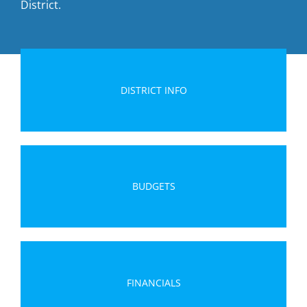
District.
DISTRICT INFO
BUDGETS
FINANCIALS