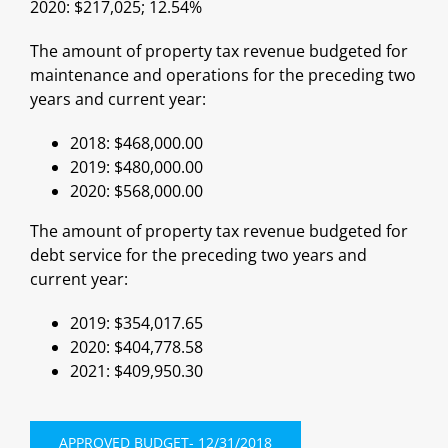
2020: $217,025; 12.54%
The amount of property tax revenue budgeted for
maintenance and operations for the preceding two
years and current year:
2018: $468,000.00
2019: $480,000.00
2020: $568,000.00
The amount of property tax revenue budgeted for
debt service for the preceding two years and
current year:
2019: $354,017.65
2020: $404,778.58
2021: $409,950.30
APPROVED BUDGET- 12/31/2018