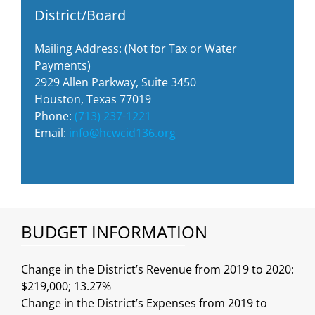
District/Board
Mailing Address: (Not for Tax or Water
Payments)
2929 Allen Parkway, Suite 3450
Houston, Texas 77019
Phone:
(713) 237-1221
Email:
info@hcwcid136.org
BUDGET INFORMATION
Change in the District’s Revenue from 2019 to 2020:
$219,000; 13.27%
Change in the District’s Expenses from 2019 to