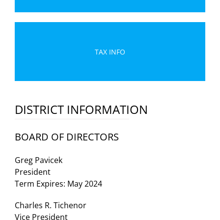
TAX INFO
DISTRICT INFORMATION
BOARD OF DIRECTORS
Greg Pavicek
President
Term Expires: May 2024
Charles R. Tichenor
Vice President