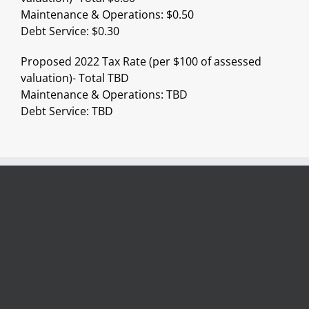
Maintenance & Operations: $0.50
Debt Service: $0.30
Proposed 2022 Tax Rate (per $100 of assessed
valuation)- Total TBD
Maintenance & Operations: TBD
Debt Service: TBD