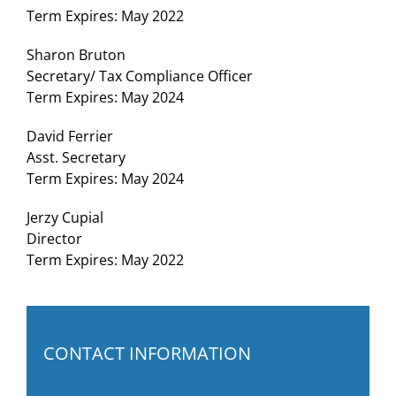
Term Expires: May 2022
Sharon Bruton
Secretary/ Tax Compliance Officer
Term Expires: May 2024
David Ferrier
Asst. Secretary
Term Expires: May 2024
Jerzy Cupial
Director
Term Expires: May 2022
CONTACT INFORMATION