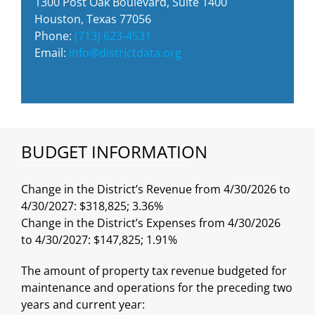
1300 Post Oak Boulevard, Suite 1400
Houston, Texas 77056
Phone:
(713) 623-4531
Email:
info@districtdata.org
BUDGET INFORMATION
Change in the District’s Revenue from 4/30/2026 to
4/30/2027: $318,825; 3.36%
Change in the District’s Expenses from 4/30/2026
to 4/30/2027: $147,825; 1.91%
The amount of property tax revenue budgeted for
maintenance and operations for the preceding two
years and current year: