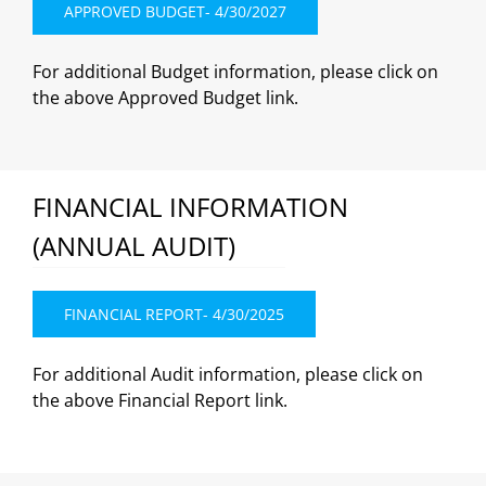
APPROVED BUDGET- 4/30/2027
For additional Budget information, please click on
the above Approved Budget link.
FINANCIAL INFORMATION
(ANNUAL AUDIT)
FINANCIAL REPORT- 4/30/2025
For additional Audit information, please click on
the above Financial Report link.