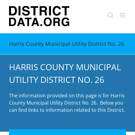
Skip
to
content
Harris County Municipal Utility District No. 26
HARRIS COUNTY MUNICIPAL
UTILITY DISTRICT NO. 26
The information provided on this page is for Harris
County Municipal Utility District No. 26. Below you
can find links to information related to this District.