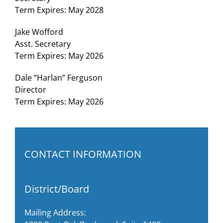
Term Expires: May 2028
Jake Wofford
Asst. Secretary
Term Expires: May 2026
Dale “Harlan” Ferguson
Director
Term Expires: May 2026
CONTACT INFORMATION
District/Board
Mailing Address: