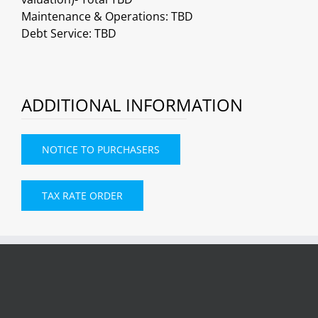
Maintenance & Operations: TBD
Debt Service: TBD
ADDITIONAL INFORMATION
NOTICE TO PURCHASERS
TAX RATE ORDER