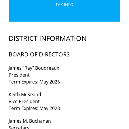
TAX INFO
DISTRICT INFORMATION
BOARD OF DIRECTORS
James “Ray” Boudreaux
President
Term Expires: May 2026
Keith McKeand
Vice President
Term Expires: May 2028
James M. Buchanan
Secretary