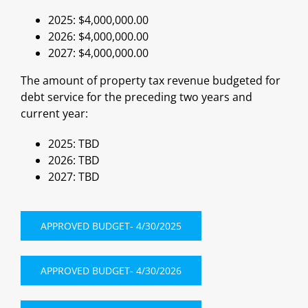
2025: $4,000,000.00
2026: $4,000,000.00
2027: $4,000,000.00
The amount of property tax revenue budgeted for
debt service for the preceding two years and
current year:
2025: TBD
2026: TBD
2027: TBD
APPROVED BUDGET- 4/30/2025
APPROVED BUDGET- 4/30/2026