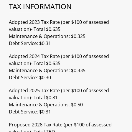
TAX INFORMATION
Adopted 2023 Tax Rate (per $100 of assessed
valuation)- Total $0.635
Maintenance & Operations: $0.325
Debt Service: $0.31
Adopted 2024 Tax Rate (per $100 of assessed
valuation)- Total $0.635
Maintenance & Operations: $0.335
Debt Service: $0.30
Adopted 2025 Tax Rate (per $100 of assessed
valuation)- Total $0.81
Maintenance & Operations: $0.50
Debt Service: $0.31
Proposed 2026 Tax Rate (per $100 of assessed
valuation)- Total TBD