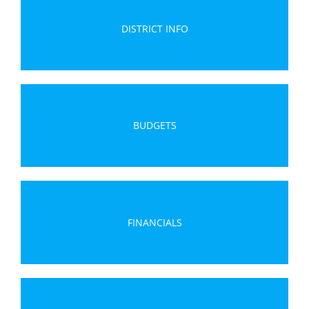
DISTRICT INFO
BUDGETS
FINANCIALS