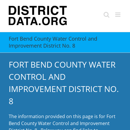
Skip
to
content
Fort Bend County Water Control and
Improvement District No. 8
FORT BEND COUNTY WATER
CONTROL AND
IMPROVEMENT DISTRICT NO.
8
The information provided on this page is for Fort
Bend County Water Control and Improvement