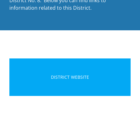
District No. 8. Below you can find links to
information related to this District.
DISTRICT WEBSITE