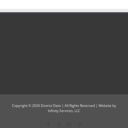
Copyright ©
2026
District Data
| All Rights Reserved | Website by
Infinity Services, LLC
Facebook
X
Instagram
Pinterest