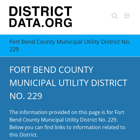
Skip
to
content
Fort Bend County Municipal Utility District No.
229
FORT BEND COUNTY
MUNICIPAL UTILITY DISTRICT
NO. 229
The information provided on this page is for Fort
Bend County Municipal Utility District No. 229.
Below you can find links to information related to
this District.