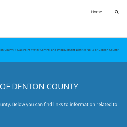
Home
on County
Oak Point Water Control and Improvement District No. 2 of Denton County
2 OF DENTON COUNTY
nty. Below you can find links to information related to