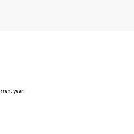
rrent year: