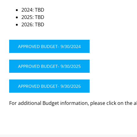
2024: TBD
2025: TBD
2026: TBD
APPROVED BUDGET- 9/30/2024
APPROVED BUDGET- 9/30/2025
APPROVED BUDGET- 9/30/2026
For additional Budget information, please click on the 