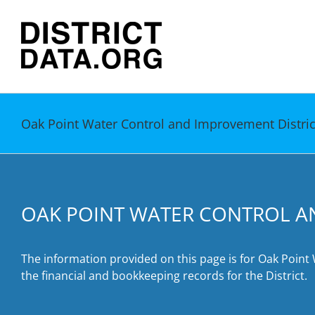
Skip
to
content
Oak Point Water Control and Improvement Distric
OAK POINT WATER CONTROL A
The information provided on this page is for Oak Point
the financial and bookkeeping records for the District.