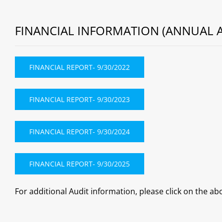
FINANCIAL INFORMATION (ANNUAL A
FINANCIAL REPORT- 9/30/2022
FINANCIAL REPORT- 9/30/2023
FINANCIAL REPORT- 9/30/2024
FINANCIAL REPORT- 9/30/2025
For additional Audit information, please click on the abo