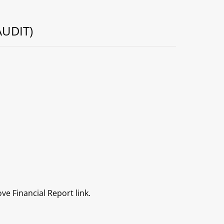
UDIT)
ve Financial Report link.