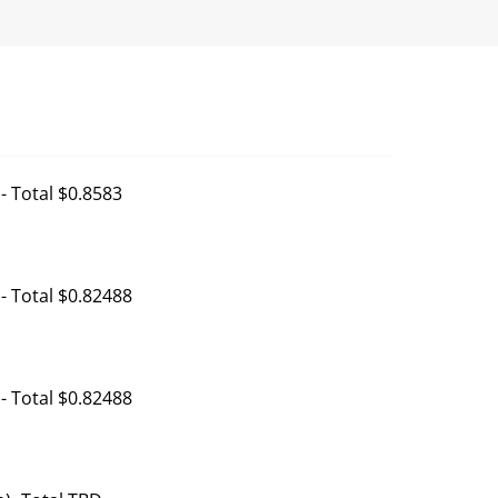
- Total $0.8583
- Total $0.82488
- Total $0.82488