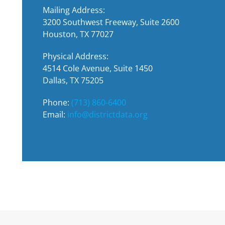
Mailing Address:
3200 Southwest Freeway, Suite 2600
Houston, TX 77027
Physical Address:
4514 Cole Avenue, Suite 1450
Dallas, TX 75205
Phone:
(713) 860-6400
Email:
info@districtdata.org