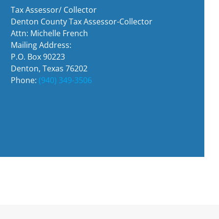
Tax Assessor/ Collector
Denton County Tax Assessor-Collector
Attn: Michelle French
Mailing Address:
P.O. Box 90223
Denton, Texas 76202
Phone:
(940) 349-3506