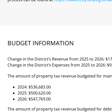
BUDGET INFORMATION
Change in the District’s Revenue from 2025 to 2026: $1
Change in the District’s Expenses from 2025 to 2026: $
The amount of property tax revenue budgeted for main
2024: $536,683.00
2025: $500,620.00
2026: $547,769.00
The amount of property tax revenue budgeted for debt 