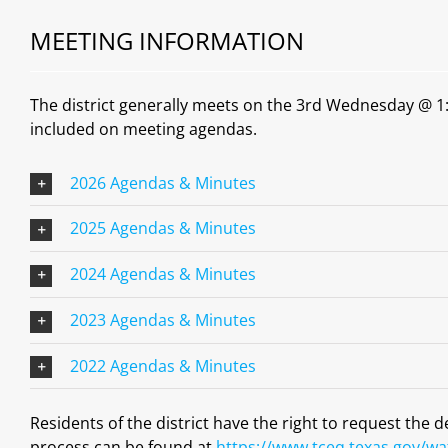
MEETING INFORMATION
The district generally meets on the 3rd Wednesday @ 1:0
included on meeting agendas.
2026 Agendas & Minutes
2025 Agendas & Minutes
2024 Agendas & Minutes
2023 Agendas & Minutes
2022 Agendas & Minutes
Residents of the district have the right to request the 
process can be found at
https://www.tceq.texas.gov/wat