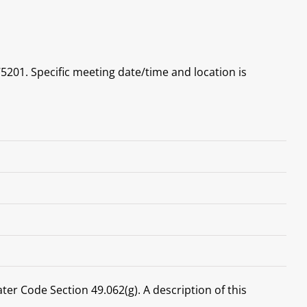
5201. Specific meeting date/time and location is
ater Code Section 49.062(g). A description of this