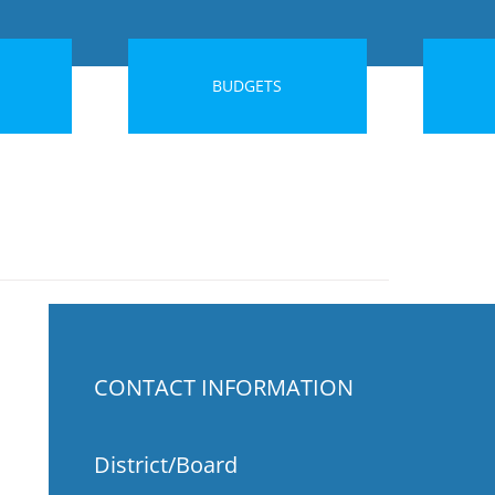
BUDGETS
CONTACT INFORMATION
District/Board