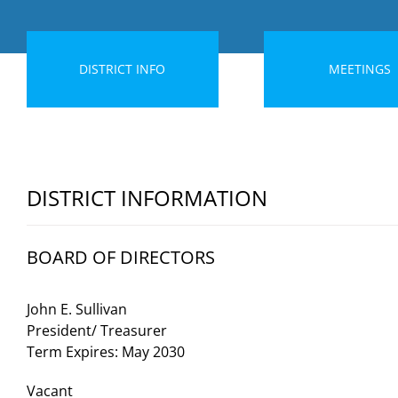
DISTRICT INFO
MEETINGS
DISTRICT INFORMATION
BOARD OF DIRECTORS
John E. Sullivan
President/ Treasurer
Term Expires: May 2030
Vacant