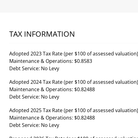
TAX INFORMATION
Adopted 2023 Tax Rate (per $100 of assessed valuation)
Maintenance & Operations: $0.8583
Debt Service: No Levy
Adopted 2024 Tax Rate (per $100 of assessed valuation)
Maintenance & Operations: $0.82488
Debt Service: No Levy
Adopted 2025 Tax Rate (per $100 of assessed valuation)
Maintenance & Operations: $0.82488
Debt Service: No Levy