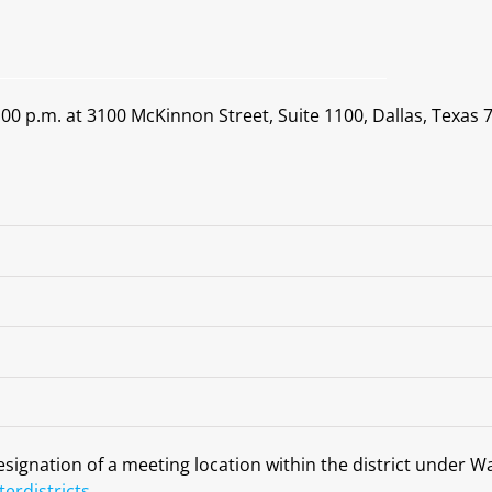
0 p.m. at 3100 McKinnon Street, Suite 1100, Dallas, Texas 7
designation of a meeting location within the district under W
erdistricts
.