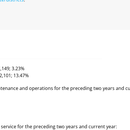
7,149; 3.23%
92,101; 13.47%
tenance and operations for the preceding two years and cu
service for the preceding two years and current year: