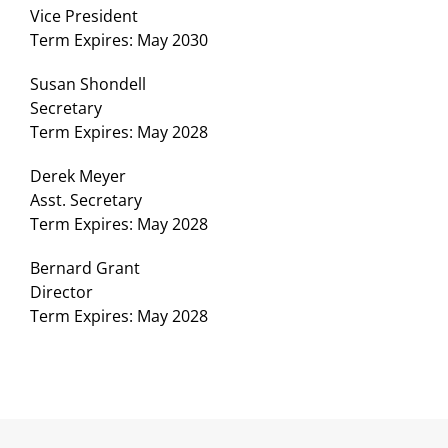
Vice President
Term Expires: May 2030
Susan Shondell
Secretary
Term Expires: May 2028
Derek Meyer
Asst. Secretary
Term Expires: May 2028
Bernard Grant
Director
Term Expires: May 2028