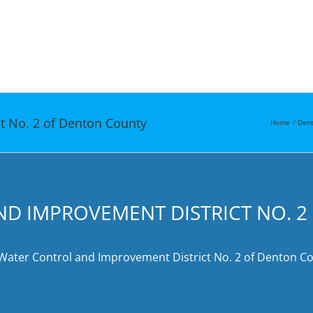
t No. 2 of Denton County
Home
Dent
ND IMPROVEMENT DISTRICT NO. 
 Water Control and Improvement District No. 2 of Denton Cou