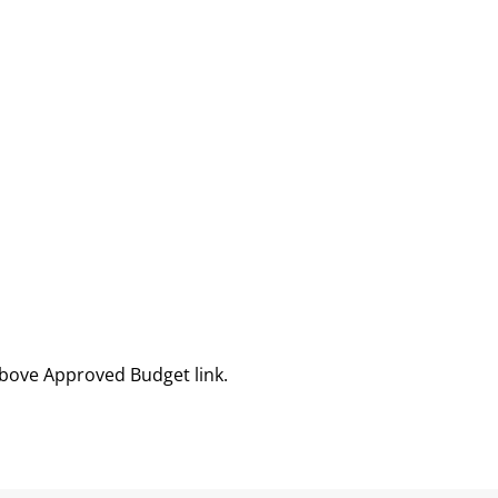
above Approved Budget link.