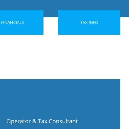
FINANCIALS
TAX INFO
Operator & Tax Consultant