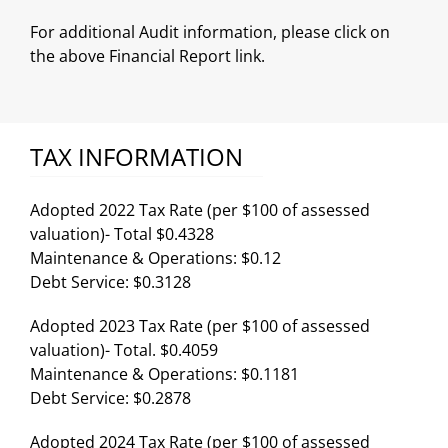
For additional Audit information, please click on
the above Financial Report link.
TAX INFORMATION
Adopted 2022 Tax Rate (per $100 of assessed
valuation)- Total $0.4328
Maintenance & Operations: $0.12
Debt Service: $0.3128
Adopted 2023 Tax Rate (per $100 of assessed
valuation)- Total. $0.4059
Maintenance & Operations: $0.1181
Debt Service: $0.2878
Adopted 2024 Tax Rate (per $100 of assessed