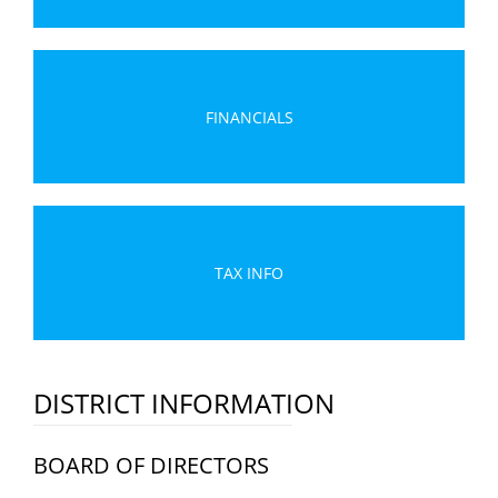
FINANCIALS
TAX INFO
DISTRICT INFORMATION
BOARD OF DIRECTORS