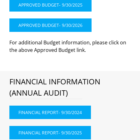
APPROVED BUDGET- 9/30/2025
APPROVED BUDGET- 9/30/2026
For additional Budget information, please click on
the above Approved Budget link.
FINANCIAL INFORMATION
(ANNUAL AUDIT)
FINANCIAL REPORT- 9/30/2024
FINANCIAL REPORT- 9/30/2025