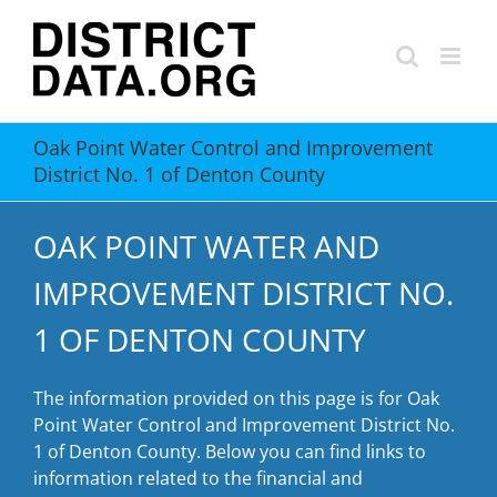
Skip
to
content
Oak Point Water Control and Improvement
District No. 1 of Denton County
OAK POINT WATER AND
IMPROVEMENT DISTRICT NO.
1 OF DENTON COUNTY
The information provided on this page is for Oak
Point Water Control and Improvement District No.
1 of Denton County. Below you can find links to
information related to the financial and