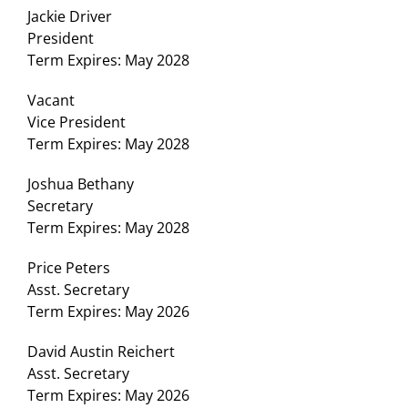
Jackie Driver
President
Term Expires: May 2028
Vacant
Vice President
Term Expires: May 2028
Joshua Bethany
Secretary
Term Expires: May 2028
Price Peters
Asst. Secretary
Term Expires: May 2026
David Austin Reichert
Asst. Secretary
Term Expires: May 2026