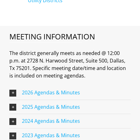
Utility Districts
MEETING INFORMATION
The district generally meets as needed @ 12:00
p.m. at 2728 N. Harwood Street, Suite 500, Dallas,
Tx 75201. Specific meeting date/time and location
is included on meeting agendas.
2026 Agendas & Minutes
2025 Agendas & Minutes
2024 Agendas & Minutes
2023 Agendas & Minutes