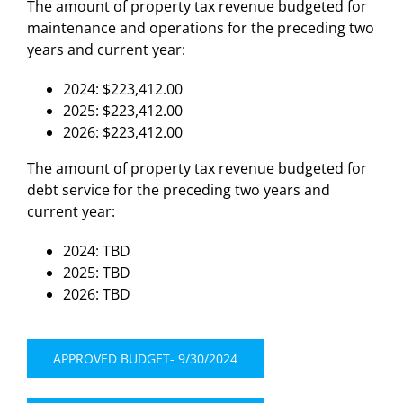
The amount of property tax revenue budgeted for
maintenance and operations for the preceding two
years and current year:
2024: $223,412.00
2025: $223,412.00
2026: $223,412.00
The amount of property tax revenue budgeted for
debt service for the preceding two years and
current year:
2024: TBD
2025: TBD
2026: TBD
APPROVED BUDGET- 9/30/2024