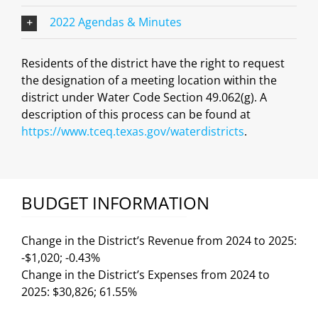
2022 Agendas & Minutes
Residents of the district have the right to request
the designation of a meeting location within the
district under Water Code Section 49.062(g). A
description of this process can be found at
https://www.tceq.texas.gov/waterdistricts
.
BUDGET INFORMATION
Change in the District’s Revenue from 2024 to 2025:
-$1,020; -0.43%
Change in the District’s Expenses from 2024 to
2025: $30,826; 61.55%