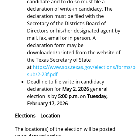
candidate and to do so must file a
declaration of write-in candidacy. The
declaration must be filed with the
Secretary of the District’s Board of
Directors or his/her designated agent by
mail, fax, email or in person. A
declaration form may be
downloaded/printed from the website of
the Texas Secretary of State
at
https://www.sos.texas.gov/elections/forms/p
sub/2-23f.pdf
Deadline to file write-in candidacy
declaration for
May 2, 2026
general
election is by
5:00 p.m.
on
Tuesday,
February 17, 2026
.
Elections – Location
The location(s) of the election will be posted