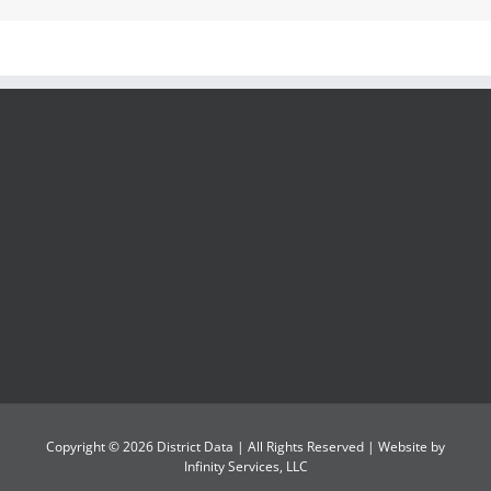
Copyright ©
2026
District Data
| All Rights Reserved | Website by
Infinity Services, LLC