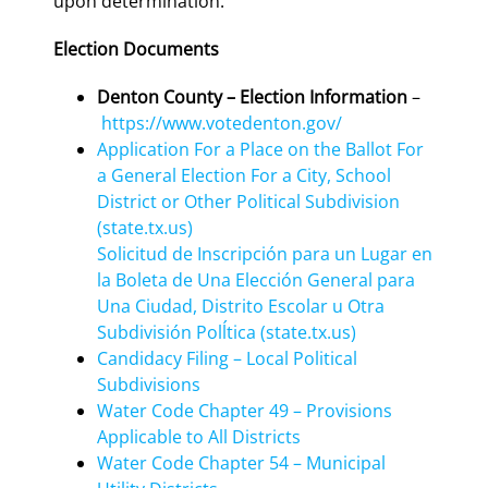
upon determination.
Election Documents
Denton County – Election Information
–
https://www.votedenton.gov/
Application For a Place on the Ballot For
a General Election For a City, School
District or Other Political Subdivision
(state.tx.us)
Solicitud de Inscripción para un Lugar en
la Boleta de Una Elección General para
Una Ciudad, Distrito Escolar u Otra
Subdivisión Polĺtica (state.tx.us)
Candidacy Filing – Local Political
Subdivisions
Water Code Chapter 49 – Provisions
Applicable to All Districts
Water Code Chapter 54 – Municipal