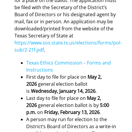
for a place on the ballot. The application must
be filed with the Secretary of the District’s
Board of Directors or his designated agent by
mail, fax or in person. An application may be
downloaded/printed from the website of the
Texas Secretary of State at
https://www.sos.state.tx.us/elections/forms/pol-
sub/2-21f.pdf
.
Texas Ethics Commission – Forms and
Instructions
First day to file for place on
May 2,
2026
general election ballot
is
Wednesday, January 14, 2026
.
Last day to file for place on
May 2,
2026
general election ballot is by
5:00
p.m.
on
Friday, February 13, 2026
.
A person may run for election to the
District’s Board of Directors as a write-in