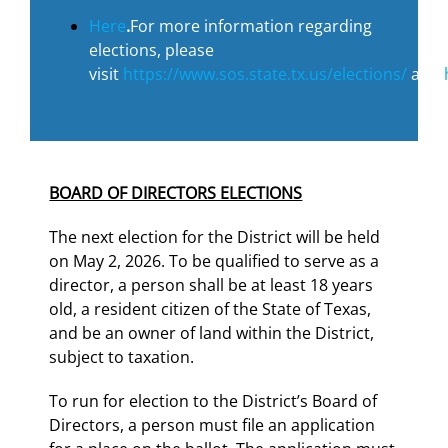
Here
.
For more information regarding
elections, please
visit
https://www.sos.state.tx.us/elections/
and
BOARD OF DIRECTORS ELECTIONS
The next election for the District will be held
on May 2, 2026. To be qualified to serve as a
director, a person shall be at least 18 years
old, a resident citizen of the State of Texas,
and be an owner of land within the District,
subject to taxation.
To run for election to the District’s Board of
Directors, a person must file an application