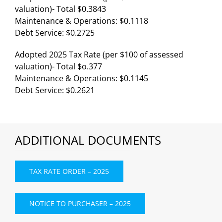
valuation)- Total $0.3843
Maintenance & Operations: $0.1118
Debt Service: $0.2725
Adopted 2025 Tax Rate (per $100 of assessed
valuation)- Total $o.377
Maintenance & Operations: $0.1145
Debt Service: $0.2621
ADDITIONAL DOCUMENTS
TAX RATE ORDER – 2025
NOTICE TO PURCHASER – 2025