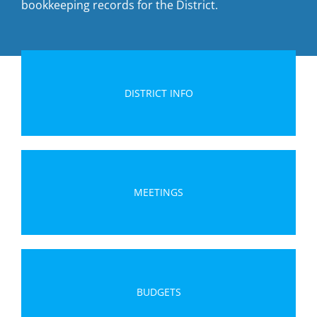
bookkeeping records for the District.
DISTRICT INFO
MEETINGS
BUDGETS