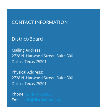
CONTACT INFORMATION
District/Board
Mailing Address:
2728 N. Harwood Street, Suite 500
Dallas, Texas 75201
Physical Address:
2728 N. Harwood Street, Suite 500
Dallas, Texas 75201
Phone:
(214) 745-5353
Email:
info@districtdata.org