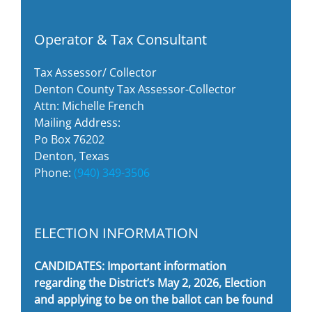
Operator & Tax Consultant
Tax Assessor/ Collector
Denton County Tax Assessor-Collector
Attn: Michelle French
Mailing Address:
Po Box 76202
Denton, Texas
Phone:
(940) 349-3506
ELECTION INFORMATION
CANDIDATES: Important information
regarding the District’s May 2, 2026, Election
and applying to be on the ballot can be found