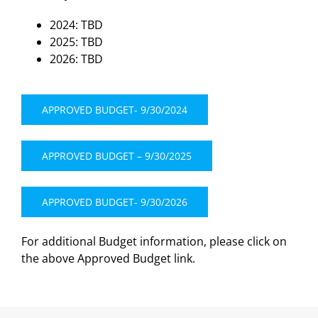
2024: TBD
2025: TBD
2026: TBD
APPROVED BUDGET- 9/30/2024
APPROVED BUDGET – 9/30/2025
APPROVED BUDGET- 9/30/2026
For additional Budget information, please click on
the above Approved Budget link.