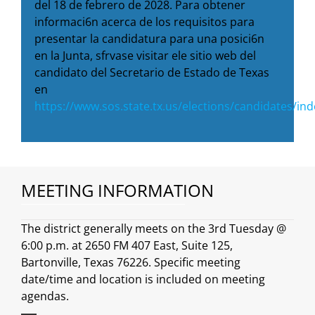
del 18 de febrero de 2028. Para obtener
informaci6n acerca de los requisitos para
presentar la candidatura para una posici6n
en la Junta, sfrvase visitar ele sitio web del
candidato del Secretario de Estado de Texas
en
https://www.sos.state.tx.us/elections/candidates/in
MEETING INFORMATION
The district generally meets on the 3rd Tuesday @
6:00 p.m. at 2650 FM 407 East, Suite 125,
Bartonville, Texas 76226. Specific meeting
date/time and location is included on meeting
agendas.