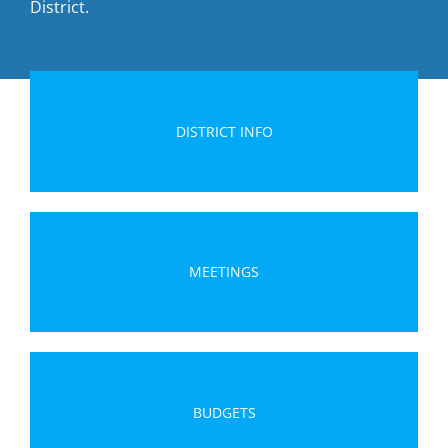
District.
DISTRICT INFO
MEETINGS
BUDGETS