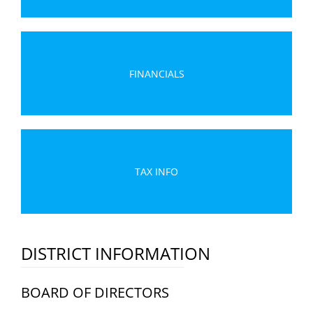
FINANCIALS
TAX INFO
DISTRICT INFORMATION
BOARD OF DIRECTORS