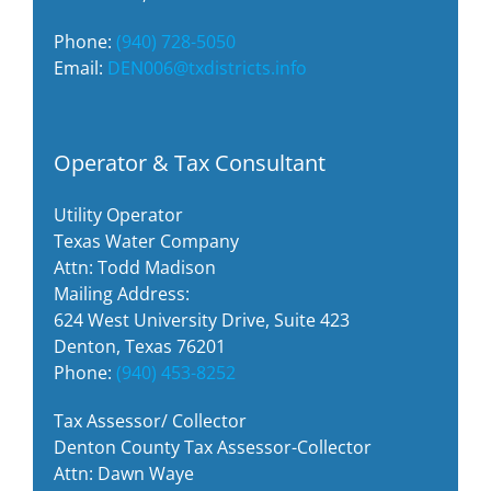
Phone:
(940) 728-5050
Email:
DEN006@txdistricts.info
Operator & Tax Consultant
Utility Operator
Texas Water Company
Attn: Todd Madison
Mailing Address:
624 West University Drive, Suite 423
Denton, Texas 76201
Phone:
(940) 453-8252
Tax Assessor/ Collector
Denton County Tax Assessor-Collector
Attn: Dawn Waye