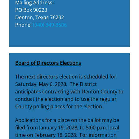
Mailing Address:
PO Box 90223
Denton, Texas 76202
Phone:
(940) 349-3506
Board of Directors Elections
The next directors election is scheduled for
Saturday, May 6, 2028. The District
anticipates contracting with Denton County to
conduct the election and to use the regular
County polling places for the election.
Applications for a place on the ballot may be
filed from January 19, 2028, to 5:00 p.m. local
time on February 18, 2028. For information