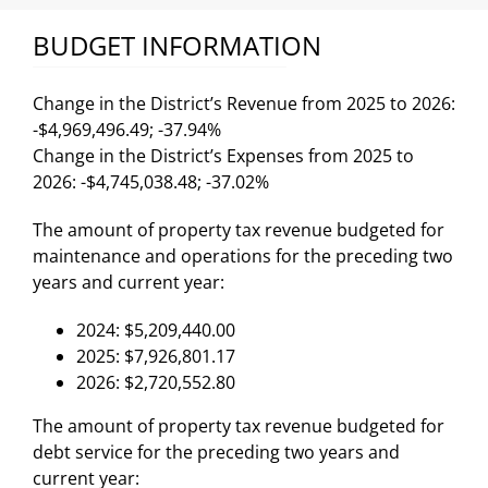
BUDGET INFORMATION
Change in the District’s Revenue from 2025 to 2026:
-$4,969,496.49; -37.94%
Change in the District’s Expenses from 2025 to
2026: -$4,745,038.48; -37.02%
The amount of property tax revenue budgeted for
maintenance and operations for the preceding two
years and current year:
2024: $5,209,440.00
2025: $7,926,801.17
2026: $2,720,552.80
The amount of property tax revenue budgeted for
debt service for the preceding two years and
current year: