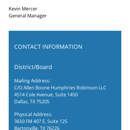
Kevin Mercer
General Manager
CONTACT INFORMATION
District/Board
Mailing Address:
C/O Allen Boone Humphries Robinson LLC
4514 Cole Avenue, Suite 1450
Dallas, TX 75205
Physical Address:
3650 FM 407 E, Suite 125
Bartonville, TX 76226