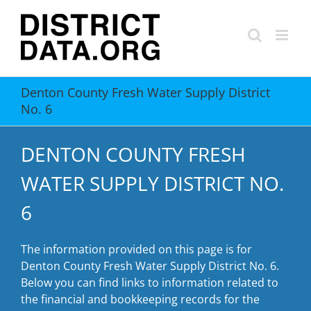
Skip
to
content
Denton County Fresh Water Supply District
No. 6
DENTON COUNTY FRESH
WATER SUPPLY DISTRICT NO.
6
The information provided on this page is for
Denton County Fresh Water Supply District No. 6.
Below you can find links to information related to
the financial and bookkeeping records for the