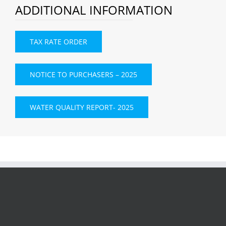
ADDITIONAL INFORMATION
TAX RATE ORDER
NOTICE TO PURCHASERS – 2025
WATER QUALITY REPORT- 2025