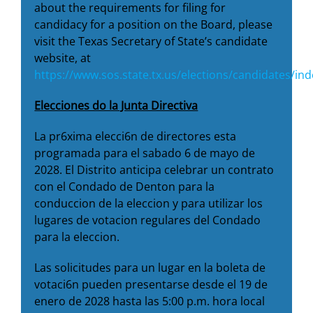
about the requirements for filing for
candidacy for a position on the Board, please
visit the Texas Secretary of State’s candidate
website, at
https://www.sos.state.tx.us/elections/candidates/in
Elecciones do la Junta Directiva
La pr6xima elecci6n de directores esta
programada para el sabado 6 de mayo de
2028. El Distrito anticipa celebrar un contrato
con el Condado de Denton para la
conduccion de la eleccion y para utilizar los
lugares de votacion regulares del Condado
para la eleccion.
Las solicitudes para un lugar en la boleta de
votaci6n pueden presentarse desde el 19 de
enero de 2028 hasta las 5:00 p.m. hora local