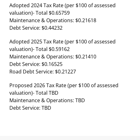
Adopted 2024 Tax Rate (per $100 of assessed
valuation)- Total $0.65759
Maintenance & Operations: $0.21618
Debt Service: $0.44232
Adopted 2025 Tax Rate (per $100 of assessed
valuation)- Total $0.59162
Maintenance & Operations: $0.21410
Debt Service: $0.16525
Road Debt Service: $0.21227
Proposed 2026 Tax Rate (per $100 of assessed
valuation)- Total TBD
Maintenance & Operations: TBD
Debt Service: TBD