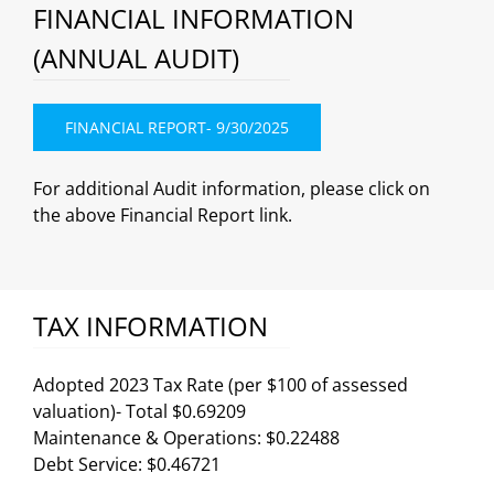
FINANCIAL INFORMATION
(ANNUAL AUDIT)
FINANCIAL REPORT- 9/30/2025
For additional Audit information, please click on
the above Financial Report link.
TAX INFORMATION
Adopted 2023 Tax Rate (per $100 of assessed
valuation)- Total $0.69209
Maintenance & Operations: $0.22488
Debt Service: $0.46721