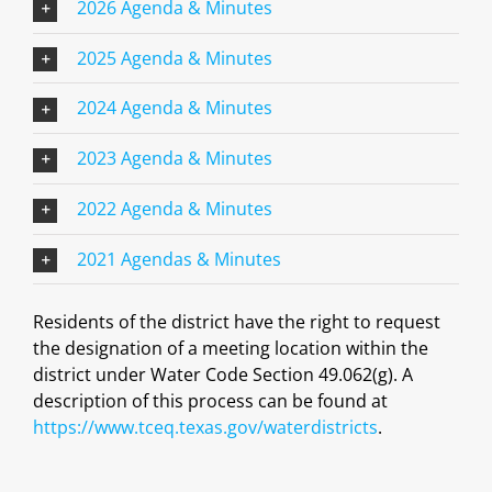
2026 Agenda & Minutes
2025 Agenda & Minutes
2024 Agenda & Minutes
2023 Agenda & Minutes
2022 Agenda & Minutes
2021 Agendas & Minutes
Residents of the district have the right to request
the designation of a meeting location within the
district under Water Code Section 49.062(g). A
description of this process can be found at
https://www.tceq.texas.gov/waterdistricts
.