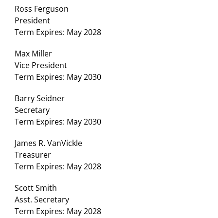
Ross Ferguson
President
Term Expires: May 2028
Max Miller
Vice President
Term Expires: May 2030
Barry Seidner
Secretary
Term Expires: May 2030
James R. VanVickle
Treasurer
Term Expires: May 2028
Scott Smith
Asst. Secretary
Term Expires: May 2028